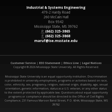
Industrial & Systems Engineering
479-2 Hardy Road
260 McCain Hall
Box 9542
Mississippi State, MS 39762
P:
(662) 325-3865
F:
(662) 325-3868
maruf@ise.msstate.edu
Customer Service
|
EEO Statement
|
Ethics Line
|
Legal Notices
Copyright © 2026 Mississippi State University. All Rights Reserved.
Mississippi State University is an equal opportunity institution. Discrimination
is prohibited in university employment, programs or activities based on race,
color, ethnicity, sex, pregnancy, religion, national origin, disability, age, sexual
orientation, genetic information, status as a U.S. veteran, or any other status
to the extent protected by applicable law. Questions about equal opportunity
programs or compliance should be directed to the Office of Civil Rights
Compliance, 231 Famous Maroon Band Street, P.O. 6044, Mississippi State, MS
39762