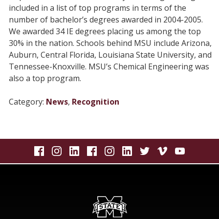
included in a list of top programs in terms of the
number of bachelor’s degrees awarded in 2004-2005.
We awarded 34 IE degrees placing us among the top
30% in the nation. Schools behind MSU include Arizona,
Auburn, Central Florida, Louisiana State University, and
Tennessee-Knoxville. MSU’s Chemical Engineering was
also a top program.
Category:
News
,
Recognition