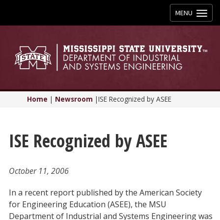
Toggle
MENU
navigation
Home
|
Newsroom
|
ISE Recognized by ASEE
ISE Recognized by ASEE
October 11, 2006
In a recent report published by the American Society
for Engineering Education (ASEE), the MSU
Department of Industrial and Systems Engineering was