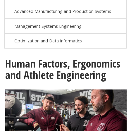
Advanced Manufacturing and Production Systems
Management Systems Engineering
Optimization and Data Informatics
Human Factors, Ergonomics
and Athlete Engineering