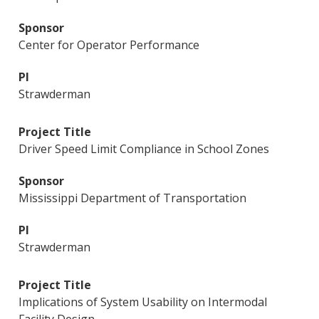
Center for Operator Performance
Strawderman
Driver Speed Limit Compliance in School Zones
Mississippi Department of Transportation
Strawderman
Implications of System Usability on Intermodal