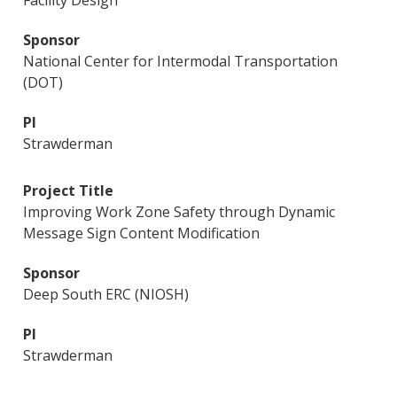
Facility Design
National Center for Intermodal Transportation
(DOT)
Strawderman
Improving Work Zone Safety through Dynamic
Message Sign Content Modification
Deep South ERC (NIOSH)
Strawderman