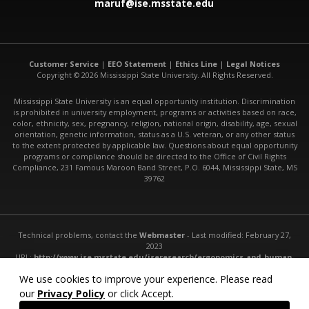
maruf@ise.msstate.edu
Customer Service
|
EEO Statement
|
Ethics Line
|
Legal Notices
Copyright © 2026 Mississippi State University. All Rights Reserved.
Mississippi State University is an equal opportunity institution. Discrimination
is prohibited in university employment, programs or activities based on race,
color, ethnicity, sex, pregnancy, religion, national origin, disability, age, sexual
orientation, genetic information, status as a U.S. veteran, or any other status
to the extent protected by applicable law. Questions about equal opportunity
programs or compliance should be directed to the Office of Civil Rights
Compliance, 231 Famous Maroon Band Street, P.O. 6044, Mississippi State, MS
39762
Technical problems, contact the
Webmaster
- Last modified: February 27,
2023
URL:
http://www.ise.msstate.edu/iseresearch/ergonomics-and-human-
factors/
We use cookies to improve your experience. Please read
our
Privacy Policy
or click Accept.