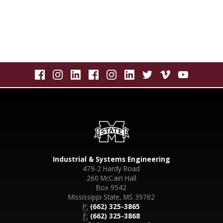
Industrial & Systems Engineering
479-2 Hardy Road
260 McCain Hall
Box 9542
Mississippi State, MS 39762
P:
(662) 325-3865
F:
(662) 325-3868