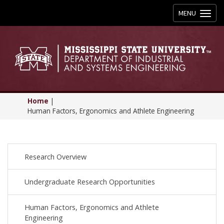
Toggle
MENU
navigation
Home
|
Human Factors, Ergonomics and Athlete Engineering
Research Overview
Undergraduate Research Opportunities
Human Factors, Ergonomics and Athlete
Engineering