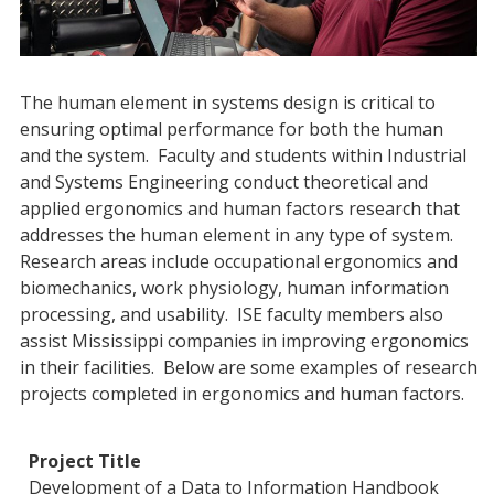
The human element in systems design is critical to
ensuring optimal performance for both the human
and the system. Faculty and students within Industrial
and Systems Engineering conduct theoretical and
applied ergonomics and human factors research that
addresses the human element in any type of system.
Research areas include occupational ergonomics and
biomechanics, work physiology, human information
processing, and usability. ISE faculty members also
assist Mississippi companies in improving ergonomics
in their facilities. Below are some examples of research
projects completed in ergonomics and human factors.
Development of a Data to Information Handbook