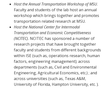
Host the Annual Transportation Workshop of MSU
.
Faculty and students of the lab host an annual
workshop which brings together and promotes
transportation related research at MSU.
Host the National Center for Intermodal
Transportation and Economic Competitiveness
(NCITEC).
NCITEC has sponsored a number of
research projects that have brought together
faculty and students from different backgrounds
within ISE (such as, operations research, human
factors, engineering management); across
departments (such as, Civil and Environmental
Engineering, Agricultural Economics, etc.) ; and
across universities (such as, Texas A&M,
University of Florida, Hampton University, etc. ).