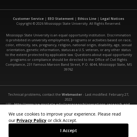
Customer Service
|
EEO Statement
|
Ethics Line
|
Legal Notices
Copyright © 2026 Mississippi State University. All Rights Reserved.
Mississippi State University is an equal opportunity institution. Discrimination
is prohibited in university employment, programs or activities based on race,
color, ethnicity, sex, pregnancy, religion, national origin, disability, age, sexual
orientation, genetic information, status as a U.S. veteran, or any other status
to the extent protected by applicable law. Questions about equal opportunity
programs or compliance should be directed to the Office of Civil Rights
Compliance, 231 Famous Maroon Band Street, P.O. 6044, Mississippi State, MS
39762
Technical problems, contact the
Webmaster
- Last modified: February 27,
2023
URL:
http://www.ise.msstate.edu/iseresearch/operations-research-and-
statistics/
We use cookies to improve your experience. Please read
our
Privacy Policy
or click Accept.
I Accept