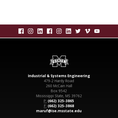
Industrial & Systems Engineering
479-2 Hardy Road
260 McCain Hall
Box 9542
Mississippi State, MS 39762
P:
(662) 325-3865
F:
(662) 325-3868
maruf@ise.msstate.edu