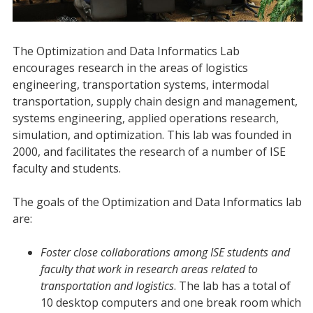
The Optimization and Data Informatics Lab
encourages research in the areas of logistics
engineering, transportation systems, intermodal
transportation, supply chain design and management,
systems engineering, applied operations research,
simulation, and optimization. This lab was founded in
2000, and facilitates the research of a number of ISE
faculty and students.
The goals of the Optimization and Data Informatics lab
are:
Foster close collaborations among ISE students and
faculty that work in research areas related to
transportation and logistics
. The lab has a total of
10 desktop computers and one break room which