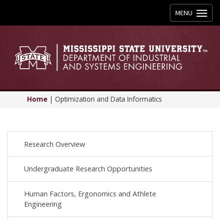
Toggle
MENU
navigation
Home
|
Optimization and Data Informatics
Research Overview
Undergraduate Research Opportunities
Human Factors, Ergonomics and Athlete
Engineering