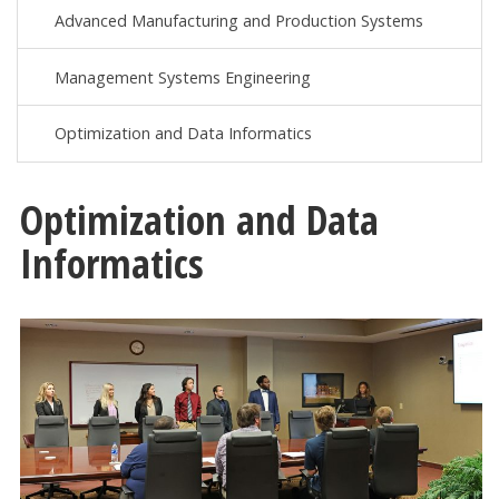
Advanced Manufacturing and Production Systems
Management Systems Engineering
Optimization and Data Informatics
Optimization and Data
Informatics