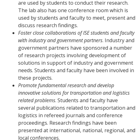
are used by students to conduct their research.
The lab also has one conference room which is
used by students and faculty to meet, present and
discuss research findings.
Foster close collaborations of ISE students and faculty
with industry and government partners
. Industry and
government partners have sponsored a number
of research projects involving development of
solutions in support of industry and government
needs. Students and faculty have been involved in
these projects.
Promote fundamental research and develop
innovative solutions for transportation and logistics
related problems
. Students and faculty have
several publications related to transportation and
logistics in refereed journals and conference
proceedings. Research findings have been
presented at international, national, regional, and
local conferences.