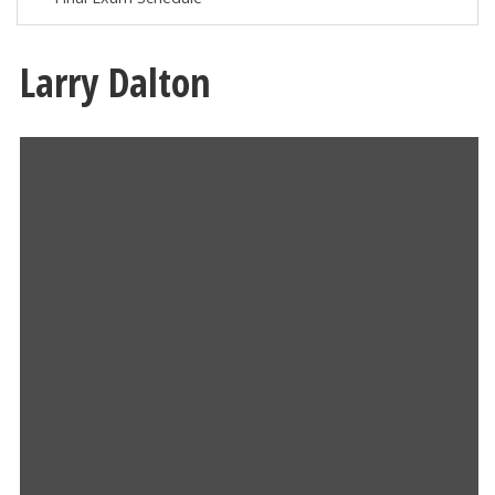
Larry Dalton