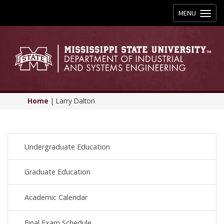
Toggle
MENU
navigation
Home
|
Larry Dalton
Undergraduate Education
Graduate Education
Academic Calendar
Final Exam Schedule