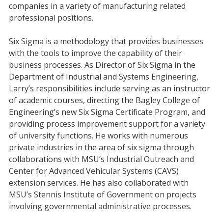
companies in a variety of manufacturing related
professional positions.
Six Sigma is a methodology that provides businesses
with the tools to improve the capability of their
business processes. As Director of Six Sigma in the
Department of Industrial and Systems Engineering,
Larry’s responsibilities include serving as an instructor
of academic courses, directing the Bagley College of
Engineering’s new Six Sigma Certificate Program, and
providing process improvement support for a variety
of university functions. He works with numerous
private industries in the area of six sigma through
collaborations with MSU’s Industrial Outreach and
Center for Advanced Vehicular Systems (CAVS)
extension services. He has also collaborated with
MSU’s Stennis Institute of Government on projects
involving governmental administrative processes.