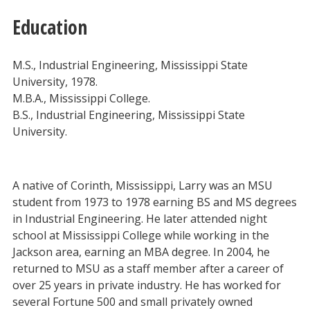
Education
M.S., Industrial Engineering, Mississippi State
University, 1978.
M.B.A., Mississippi College.
B.S., Industrial Engineering, Mississippi State
University.
A native of Corinth, Mississippi, Larry was an MSU
student from 1973 to 1978 earning BS and MS degrees
in Industrial Engineering. He later attended night
school at Mississippi College while working in the
Jackson area, earning an MBA degree. In 2004, he
returned to MSU as a staff member after a career of
over 25 years in private industry. He has worked for
several Fortune 500 and small privately owned