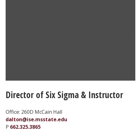
Director of Six Sigma & Instructor
Office: 260D McCain Hall
dalton@ise.msstate.edu
P
662.325.3865