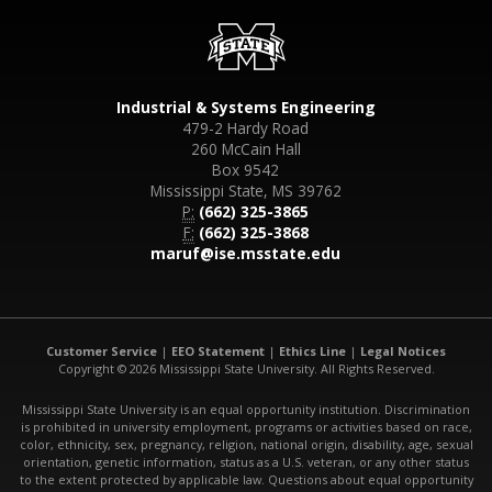
Industrial & Systems Engineering
479-2 Hardy Road
260 McCain Hall
Box 9542
Mississippi State, MS 39762
P:
(662) 325-3865
F:
(662) 325-3868
maruf@ise.msstate.edu
Customer Service
|
EEO Statement
|
Ethics Line
|
Legal Notices
Copyright © 2026 Mississippi State University. All Rights Reserved.
Mississippi State University is an equal opportunity institution. Discrimination
is prohibited in university employment, programs or activities based on race,
color, ethnicity, sex, pregnancy, religion, national origin, disability, age, sexual
orientation, genetic information, status as a U.S. veteran, or any other status
to the extent protected by applicable law. Questions about equal opportunity