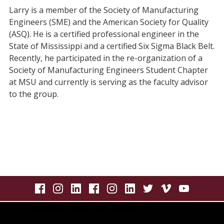
Larry is a member of the Society of Manufacturing
Engineers (SME) and the American Society for Quality
(ASQ). He is a certified professional engineer in the
State of Mississippi and a certified Six Sigma Black Belt.
Recently, he participated in the re-organization of a
Society of Manufacturing Engineers Student Chapter
at MSU and currently is serving as the faculty advisor
to the group.