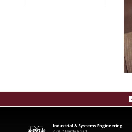
Industrial & Systems Engineering
479-2 Hardy Road