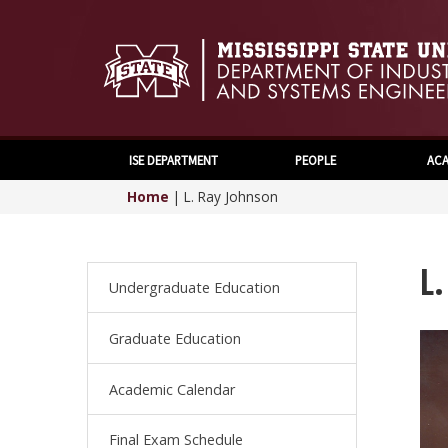
ISE DEPARTMENT
PEOPLE
ACA
Home
|
L. Ray Johnson
L
Undergraduate Education
Graduate Education
Academic Calendar
Final Exam Schedule