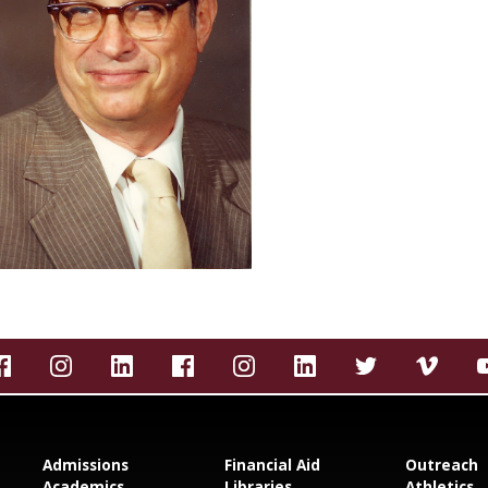
Admissions
Financial Aid
Outreach
Academics
Libraries
Athletics