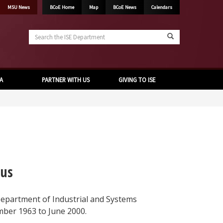
MSU News
BCoE Home
Map
BCoE News
Calendars
Search
the
ISE
Department
A
PARTNER WITH US
GIVING TO ISE
tus
Department of Industrial and Systems
ber 1963 to June 2000.