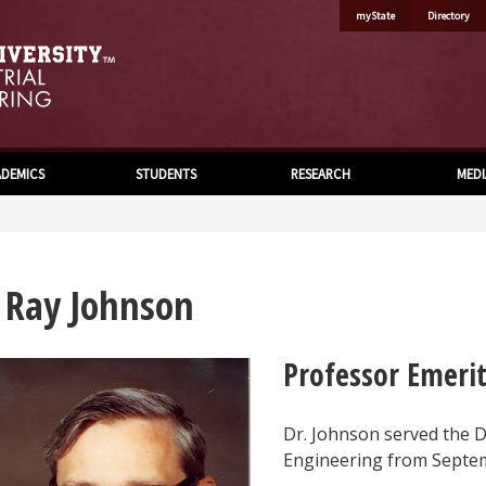
myState
Directory
DEMICS
STUDENTS
RESEARCH
MEDI
. Ray Johnson
Professor Emeri
Dr. Johnson served the 
Engineering from Septem