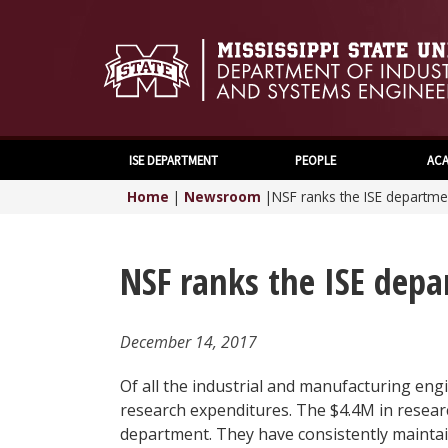
ISE DEPARTMENT
PEOPLE
ACA
Home
|
Newsroom
|
NSF ranks the ISE departme
NSF ranks the ISE depa
December 14, 2017
Of all the industrial and manufacturing en
research expenditures. The $4.4M in research
department. They have consistently maintai