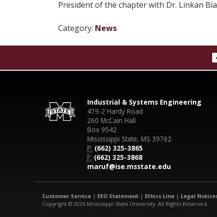
President of the chapter with Dr. Linkan Bia
Category:
News
Industrial & Systems Engineering
479-2 Hardy Road
260 McCain Hall
Box 9542
Mississippi State, MS 39762
P:
(662) 325-3865
F:
(662) 325-3868
maruf@ise.msstate.edu
Customer Service
|
EEO Statement
|
Ethics Line
|
Legal Notice
Copyright © 2026 Mississippi State University. All Rights Reserved.