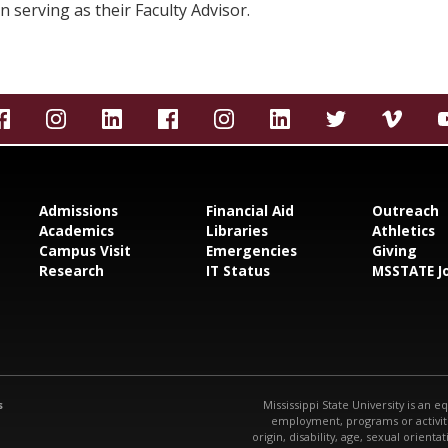
n serving as their Faculty Advisor.
Admissions
Financial Aid
Outreach
Academics
Libraries
Athletics
Campus Visit
Emergencies
Giving
Research
IT Status
MSSTATE J
s
Mississippi State University is an e
employment, programs or activitie
origin, disability, age, sexual orienta