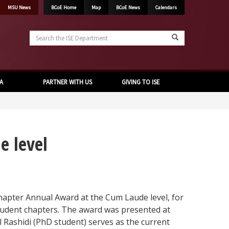
MSU News
BCoE Home
Map
BCoE News
Calendars
Search
the
ISE
Department
A
PARTNER WITH US
GIVING TO ISE
e level
pter Annual Award at the Cum Laude level, for
tudent chapters. The award was presented at
Rashidi (PhD student) serves as the current