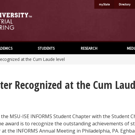
myState
Directory
DEMICS
STUDENTS
RESEARCH
MEDI
ecognized at the Cum Laude level
er Recognized at the Cum Laud
the MSU-ISE INFORMS Student Chapter with the Student Cha
he award is to recognize the outstanding achievements of s
t the INFORMS Annual Meeting in Philadelphia, PA. Eghbal 