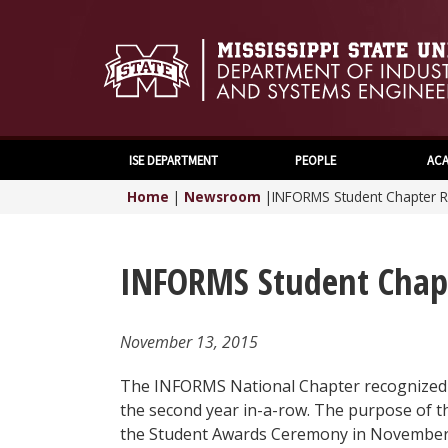
ISE DEPARTMENT
PEOPLE
ACA
Home
|
Newsroom
|
INFORMS Student Chapter R
INFORMS Student Chapt
November 13, 2015
The INFORMS National Chapter recognized 
the second year in-a-row. The purpose of t
the Student Awards Ceremony in November a