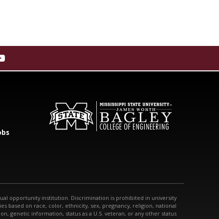
obs
qual opportunity institution. Discrimination is prohibited in university
s based on race, color, ethnicity, sex, pregnancy, religion, national
tion, genetic information, status as a U.S. veteran, or any other status