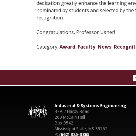
dedication greatly enhance the learning env
nominated by students and selected by the S
recognition.
Congratulations, Professor Usher!
Category:
Award
,
Faculty
,
News
,
Recognit
Industrial & Systems Engineering
479-2 Hardy Road
260 McCain Hall
Box 9542
Mississippi State, MS 39762
P:
(662) 325-3865