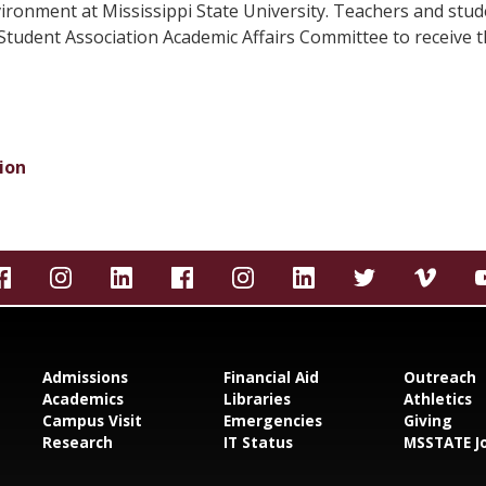
ironment at Mississippi State University. Teachers and stud
tudent Association Academic Affairs Committee to receive th
ion
Admissions
Financial Aid
Outreach
Academics
Libraries
Athletics
Campus Visit
Emergencies
Giving
Research
IT Status
MSSTATE J