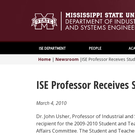
ISE DEPARTMENT
PEOPLE
ACA
Home
|
Newsroom
|
ISE Professor Receives Stu
ISE Professor Receives
March 4, 2010
Dr. John Usher, Professor of Industrial and
recipient for the 2009-2010 Student and T
Affairs Committee. The Student and Teach