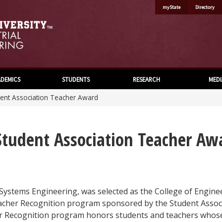
myState
Directory
DEMICS
STUDENTS
RESEARCH
MEDI
dent Association Teacher Award
 Student Association Teacher Aw
 Systems Engineering, was selected as the College of Engine
eacher Recognition program sponsored by the Student Assoc
er Recognition program honors students and teachers whos