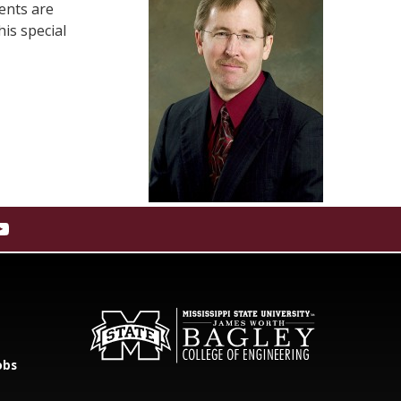
ents are
is special
obs