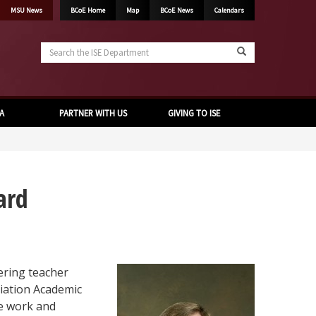
MSU News
BCoE Home
Map
BCoE News
Calendars
Search
the
ISE
Department
A
PARTNER WITH US
GIVING TO ISE
ard
ering teacher
iation Academic
e work and